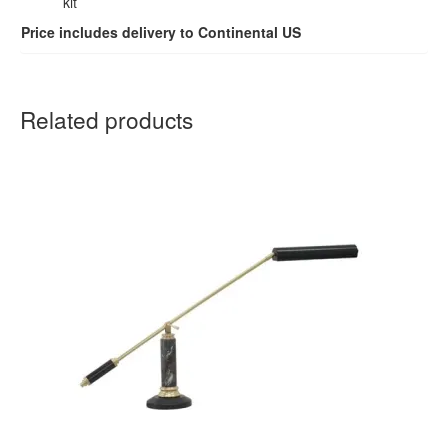
kit
Price includes delivery to Continental US
Related products