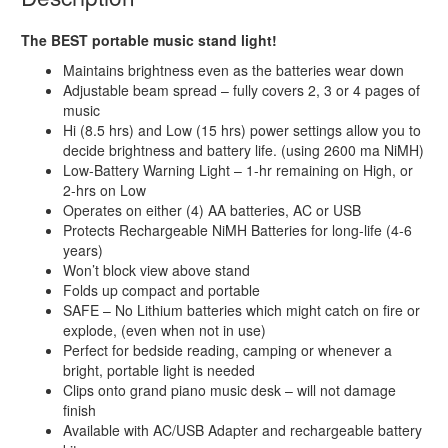
The BEST portable music stand light!
Maintains brightness even as the batteries wear down
Adjustable beam spread – fully covers 2, 3 or 4 pages of
music
Hi (8.5 hrs) and Low (15 hrs) power settings allow you to
decide brightness and battery life. (using 2600 ma NiMH)
Low-Battery Warning Light – 1-hr remaining on High, or
2-hrs on Low
Operates on either (4) AA batteries, AC or USB
Protects Rechargeable NiMH Batteries for long-life (4-6
years)
Won’t block view above stand
Folds up compact and portable
SAFE – No Lithium batteries which might catch on fire or
explode, (even when not in use)
Perfect for bedside reading, camping or whenever a
bright, portable light is needed
Clips onto grand piano music desk – will not damage
finish
Available with AC/USB Adapter and rechargeable battery