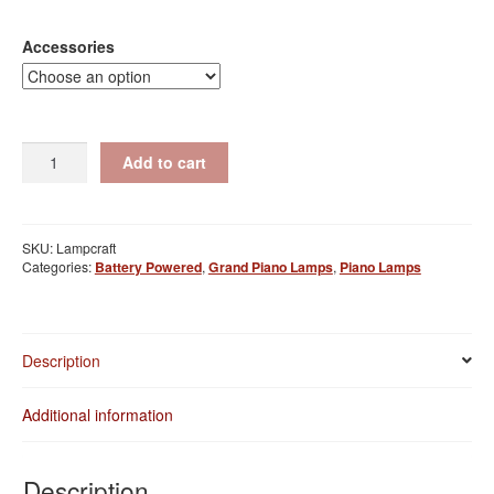
range:
$100.00
Accessories
through
$115.00
Giglight
Add to cart
Max
quantity
SKU:
Lampcraft
Categories:
Battery Powered
,
Grand Piano Lamps
,
Piano Lamps
Description
Additional information
Description