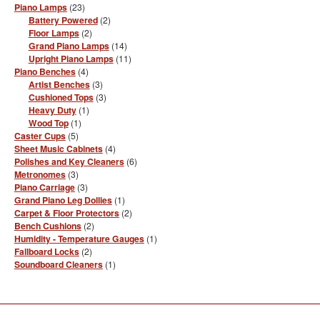
23
Piano Lamps
23
the
products
2
Battery Powered
2
product
products
2
Floor Lamps
2
page
products
14
Grand Piano Lamps
14
products
11
Upright Piano Lamps
11
products
4
Piano Benches
4
products
3
Artist Benches
3
products
3
Cushioned Tops
3
products
1
Heavy Duty
1
product
1
Wood Top
1
product
5
Caster Cups
5
products
4
Sheet Music Cabinets
4
products
6
Polishes and Key Cleaners
6
products
3
Metronomes
3
products
3
Piano Carriage
3
products
1
Grand Piano Leg Dollies
1
product
2
Carpet & Floor Protectors
2
products
2
Bench Cushions
2
products
1
Humidity - Temperature Gauges
1
product
2
Fallboard Locks
2
products
1
Soundboard Cleaners
1
product