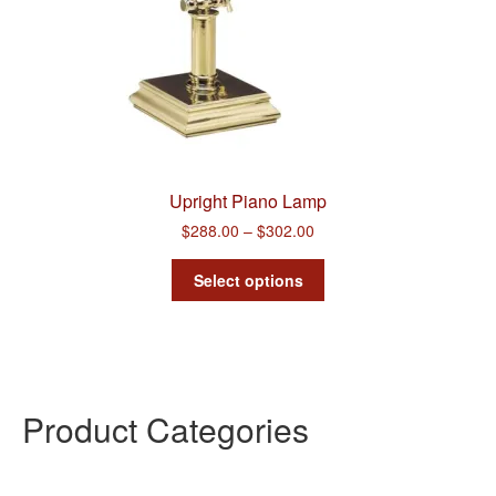
Upright Piano Lamp
Price
$
288.00
–
$
302.00
range:
This
$288.00
Select options
product
through
has
$302.00
multiple
variants.
The
options
Product Categories
may
be
chosen
on