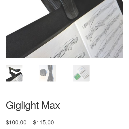
Giglight Max
Price
$
100.00
–
$
115.00