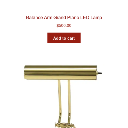
Balance Arm Grand Piano LED Lamp
$
500.00
Add to cart