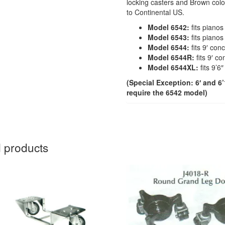
locking casters and Brown color
to Continental US.
Model 6542:
fits pianos
Model 6543:
fits pianos 
Model 6544:
fits 9′ con
Model 6544R:
fits 9′ c
Model 6544XL:
fits 9’6
(Special Exception: 6′ and 
require the 6542 model)
 products