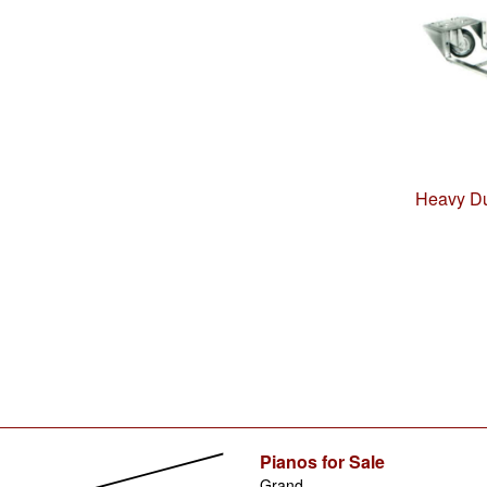
Heavy Du
Pianos for Sale
Grand