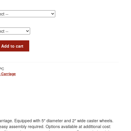
Add to cart
PC
 Carriage
riage. Equipped with 5″ diameter and 2″ wide caster wheels.
easy assembly required. Options available at additional cost: