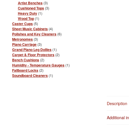
products
3
Artist Benches
3
products
3
Cushioned Tops
3
products
1
Heavy Duty
1
product
1
Wood Top
1
product
5
Caster Cups
5
products
4
Sheet Music Cabinets
4
products
6
Polishes and Key Cleaners
6
products
3
Metronomes
3
products
3
Piano Carriage
3
products
1
Grand Piano Leg Dollies
1
product
2
Carpet & Floor Protectors
2
products
2
Bench Cushions
2
products
1
Humidity - Temperature Gauges
1
product
2
Fallboard Locks
2
products
1
Soundboard Cleaners
1
product
Description
Additional i