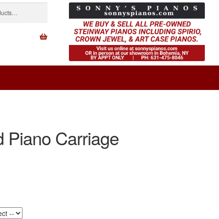
 Piano Carriage