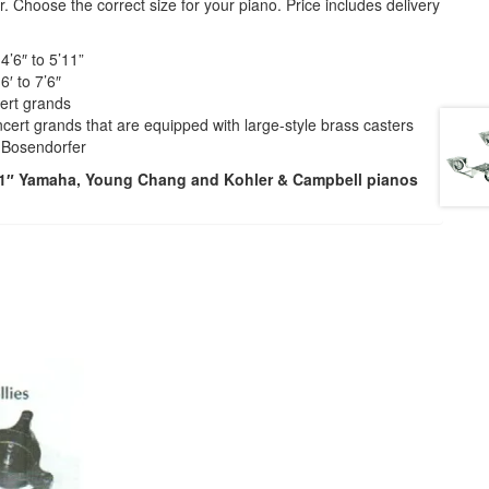
. Choose the correct size for your piano. Price includes delivery
 4’6″ to 5’11”
6′ to 7’6″
cert grands
oncert grands that are equipped with large-style brass casters
″ Bosendorfer
6’1″ Yamaha, Young Chang and Kohler & Campbell pianos