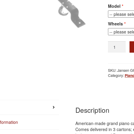
Model
Wheels
Grand
Piano
Carriage
quantity
SKU:
Jansen G
Category:
Piano
Description
nformation
American-made grand piano car
Comes delivered in 3 cartons; 