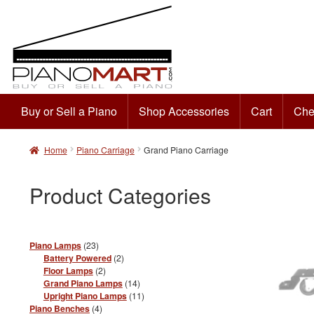
Buy or Sell a Piano
Shop Accessories
Cart
Che
Skip
Skip
to
to
Home
Piano Carriage
Grand Piano Carriage
navigation
content
Product Categories
23
Piano Lamps
23
products
2
Battery Powered
2
products
2
Floor Lamps
2
products
14
Grand Piano Lamps
14
products
11
Upright Piano Lamps
11
products
4
Piano Benches
4