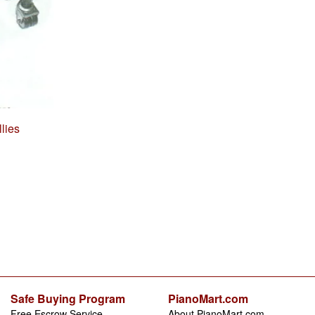
lies
Safe Buying Program
PianoMart.com
Free Escrow Service
About PianoMart.com