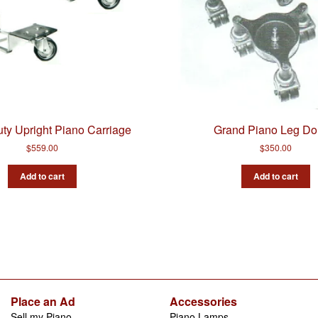
ty Upright Piano Carriage
Grand Piano Leg Dol
$
559.00
$
350.00
Add to cart
Add to cart
Place an Ad
Accessories
Sell my Piano
Piano Lamps