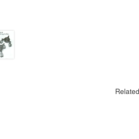
Related