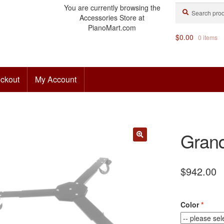
Search
Search
You are currently browsing the
for:
Accessories Store at
PianoMart.com
$
0.00
0 items
ckout
My Account
Grand
$
942.00
Color