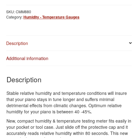
Temperature
Gauge
SKU:
CMM880
quantity
Category:
Humidity - Temperature Gauges
Description
Additional information
Description
Stable relative humidity and temperature conditions will insure
that your piano stays in tune longer and suffers minimal
detrimental effects from climatic changes. Optimum relative
humidity for your piano is between 40 -45%.
New, compact humidity & temperature testing meter fits easily in
your pocket or tool case. Just slide off the protective cap and it
accurately reads relative humidity within 80 seconds. This new