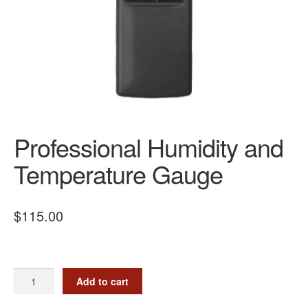
Professional Humidity and
Temperature Gauge
$
115.00
Professional
Add to cart
Humidity
and