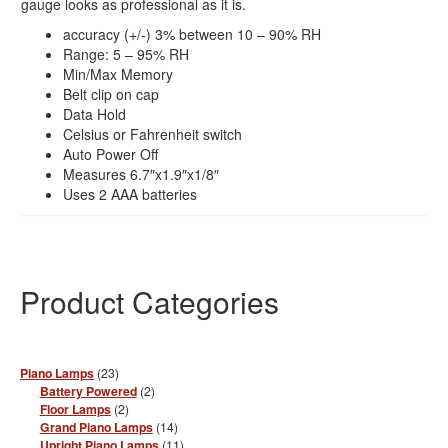
gauge looks as professional as it is.
accuracy (+/-) 3% between 10 – 90% RH
Range: 5 – 95% RH
Min/Max Memory
Belt clip on cap
Data Hold
Celsius or Fahrenheit switch
Auto Power Off
Measures 6.7″x1.9″x1/8″
Uses 2 AAA batteries
Product Categories
23
Piano Lamps
23
products
2
Battery Powered
2
products
2
Floor Lamps
2
products
14
Grand Piano Lamps
14
products
11
Upright Piano Lamps
11