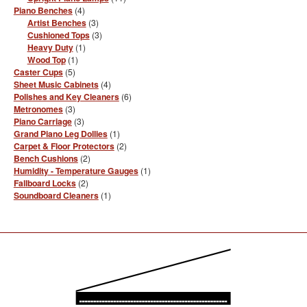
products
4
Piano Benches
4
products
3
Artist Benches
3
products
3
Cushioned Tops
3
products
1
Heavy Duty
1
product
1
Wood Top
1
product
5
Caster Cups
5
products
4
Sheet Music Cabinets
4
products
6
Polishes and Key Cleaners
6
products
3
Metronomes
3
products
3
Piano Carriage
3
products
1
Grand Piano Leg Dollies
1
product
2
Carpet & Floor Protectors
2
products
2
Bench Cushions
2
products
1
Humidity - Temperature Gauges
1
product
2
Fallboard Locks
2
products
1
Soundboard Cleaners
1
product