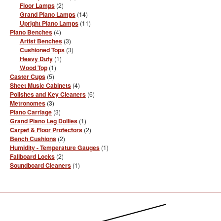
products
2
Floor Lamps
2
products
14
Grand Piano Lamps
14
products
11
Upright Piano Lamps
11
products
4
Piano Benches
4
products
3
Artist Benches
3
products
3
Cushioned Tops
3
products
1
Heavy Duty
1
product
1
Wood Top
1
product
5
Caster Cups
5
products
4
Sheet Music Cabinets
4
products
6
Polishes and Key Cleaners
6
products
3
Metronomes
3
products
3
Piano Carriage
3
products
1
Grand Piano Leg Dollies
1
product
2
Carpet & Floor Protectors
2
products
2
Bench Cushions
2
products
1
Humidity - Temperature Gauges
1
product
2
Fallboard Locks
2
products
1
Soundboard Cleaners
1
product