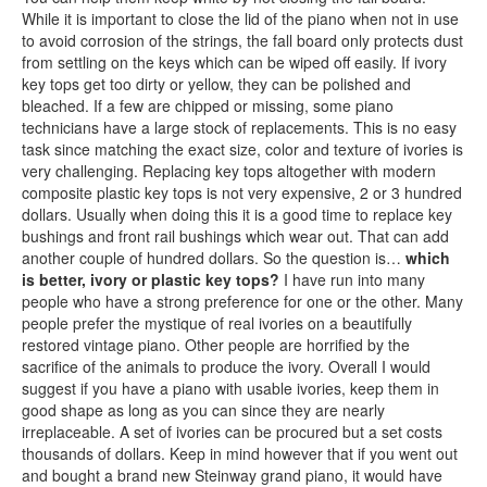
While it is important to close the lid of the piano when not in use
to avoid corrosion of the strings, the fall board only protects dust
from settling on the keys which can be wiped off easily. If ivory
key tops get too dirty or yellow, they can be polished and
bleached. If a few are chipped or missing, some piano
technicians have a large stock of replacements. This is no easy
task since matching the exact size, color and texture of ivories is
very challenging. Replacing key tops altogether with modern
composite plastic key tops is not very expensive, 2 or 3 hundred
dollars. Usually when doing this it is a good time to replace key
bushings and front rail bushings which wear out. That can add
another couple of hundred dollars. So the question is…
which
is better, ivory or plastic key tops?
I have run into many
people who have a strong preference for one or the other. Many
people prefer the mystique of real ivories on a beautifully
restored vintage piano. Other people are horrified by the
sacrifice of the animals to produce the ivory. Overall I would
suggest if you have a piano with usable ivories, keep them in
good shape as long as you can since they are nearly
irreplaceable. A set of ivories can be procured but a set costs
thousands of dollars. Keep in mind however that if you went out
and bought a brand new Steinway grand piano, it would have