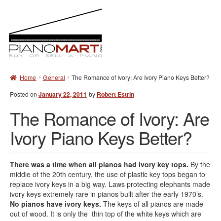
T
o
g
g
l
e
Skip
Skip
n
Home
General
The Romance of Ivory: Are Ivory Piano Keys Better?
to
to
a
navigation
content
v
Posted on
January 22, 2011
by
Robert Estrin
i
The Romance of Ivory: Are
g
a
Ivory Piano Keys Better?
t
i
o
n
There was a time when all pianos had ivory key tops.
By the
middle of the 20th century, the use of plastic key tops began to
replace ivory keys in a big way. Laws protecting elephants made
ivory keys extremely rare in pianos built after the early 1970’s.
No pianos have ivory keys.
The keys of all pianos are made
out of wood. It is only the thin top of the white keys which are