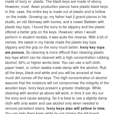
made of ivory or plastic. The black keys are made of ebony.
However, most Asian production pianos have plastic black keys.
In this case, the entire key is made out of plastic and is hollow
on the inside. Growing up, my father had 2 grand pianos in his
studio, an old Steinway with ivories, and a newer Baldwin with
plastic key tops. I found the ivory to be slippery and the plastic
offered a better grip on the keys. However, when I would
perform in student recitals, it was quite the reverse. With a bit of
nerves, the sweat in my hands made the plastic key tops
slippery and the grip on the ivory much better.
Ivory key tops
are porous.
So cleaning is more difficult than cleaning plastic
key tops which can be cleaned with a high concentration rubbing
alcohol; 90% or higher works best. You can use a soft cloth,
paper towel, or cotton swabs made damp with the alcohol. Rub
all the keys, black and white and you will be amazed at how
much dirt comes off the keys. The high concentration of alcohol
assures that the moisture will not compromise the integrity of the
wooden keys. Ivory keys present a greater challenge. While
cleaning with alcohol as above will work, in time it can dry out
the ivory and cause warping. So it is best to use a slightly damp
cloth with only water and use alcohol only when needed to
remove persistent stains.
Ivory keys also will yellow in time.
You can help them keep white by not closing the fall board.