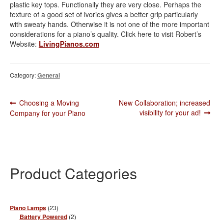
plastic key tops. Functionally they are very close. Perhaps the
texture of a good set of ivories gives a better grip particularly
with sweaty hands. Otherwise it is not one of the more important
considerations for a piano’s quality. Click here to visit Robert’s
Website:
LivingPianos.com
Category:
General
Post
Previous
Next
Choosing a Moving
New Collaboration; increased
post:
post:
visibility for your ad!
Company for your Piano
navigation
Product Categories
23
Piano Lamps
23
products
2
Battery Powered
2